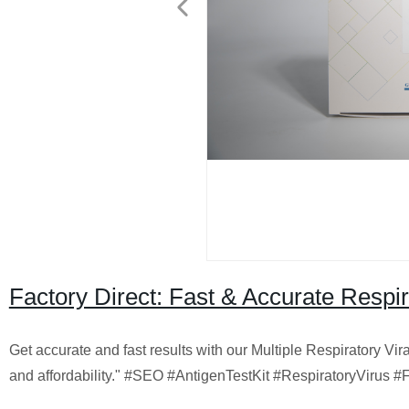
Factory Direct: Fast & Accurate Respir
Get accurate and fast results with our Multiple Respiratory Vir
and affordability." #SEO #AntigenTestKit #RespiratoryVirus #