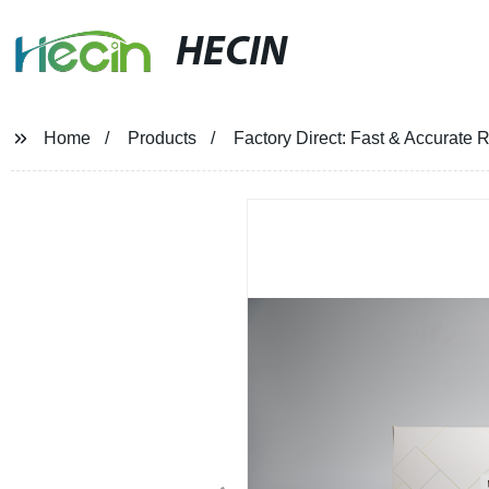
HECIN
Home
Products
Factory Direct: Fast & Accurate R