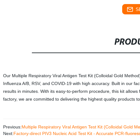
S
PRODU
Our Multiple Respiratory Viral Antigen Test Kit (Colloidal Gold Method)
Influenza A/B, RSV, and COVID-19 with high accuracy. Built in our fac
results in minutes. With its easy-to-perform procedure, this kit allows fo
factory, we are committed to delivering the highest quality products 
Previous:
Multiple Respiratory Viral Antigen Test Kit (Colloidal Gold M
Next:
Factory-direct PIV3 Nucleic Acid Test Kit - Accurate PCR-fluor