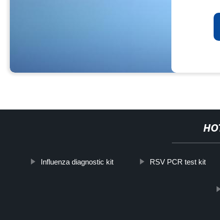
HO
Influenza diagnostic kit
RSV PCR test kit