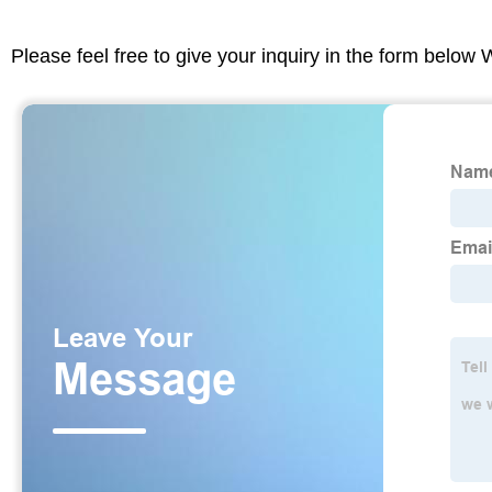
Please feel free to give your inquiry in the form below 