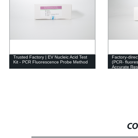
Trusted Factory | EV Nucleic Acid Test
Factory-direc
Kit - PCR Fluorescence Probe Method
(PCR- fluore
Accurate Res
CO