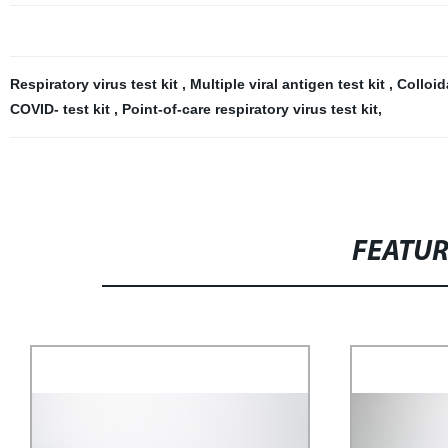
Respiratory virus test kit
,
Multiple viral antigen test kit
,
Colloid
COVID- test kit
,
Point-of-care respiratory virus test kit
,
FEATU