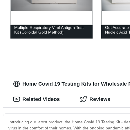
Multiple Respiratory Viral Antigen Test
Get Accurate
Kit (Colloidal Gold Method)
Nucleic Acid T
Home Covid 19 Testing Kits for Wholesale 
Related Videos
Reviews
Introducing our latest product, the Home Covid 19 Testing Kit - de
virus in the comfort of their homes. With the ongoing pandemic af