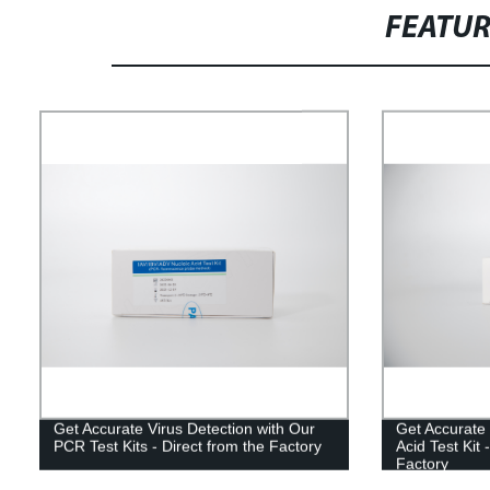
FEATU
Get Accurate Virus Detection with Our
Get Accurate 
PCR Test Kits - Direct from the Factory
Acid Test Kit 
Factory