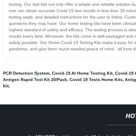
testing. Our test kits not only offer a simple and reliable solution 
one can obtain accurate Covid 19 test results in less than 30 minu
testing swab, and detailed instructions for the user to follow. Cus
questions they may have. Our home testing kits have been clinical
highest standard of safety and efficacy. The testing process is als
results every time. Moreover, the kits come in well-packaged and 
safety possible. Our Home Covid 19 Testing Kits make it easy for i
pandemic, and give them much-needed peace of mind - all from th
PCR Detection System
,
Covid-19 At Home Testing Kit
,
Covid-19 
Antigen Rapid Test Kit 20/Pack
,
Covid 19 Tests Home Kits
,
Antig
Kit
,
HO