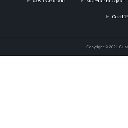
ADV PCR test kit
Molecular biology kit
Covid 19
Copyright © 2021 Guang