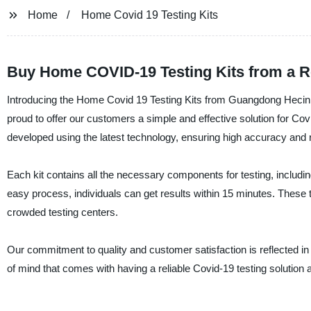
Home
Home Covid 19 Testing Kits
Buy Home COVID-19 Testing Kits from a R
Introducing the Home Covid 19 Testing Kits from Guangdong Hecin 
proud to offer our customers a simple and effective solution for Co
developed using the latest technology, ensuring high accuracy and rel
Each kit contains all the necessary components for testing, including
easy process, individuals can get results within 15 minutes. These t
crowded testing centers.
Our commitment to quality and customer satisfaction is reflected 
of mind that comes with having a reliable Covid-19 testing solution 