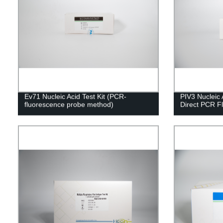
Ev71 Nucleic Acid Test Kit (PCR-
PIV3 Nucleic A
fluorescence probe method)
Direct PCR F