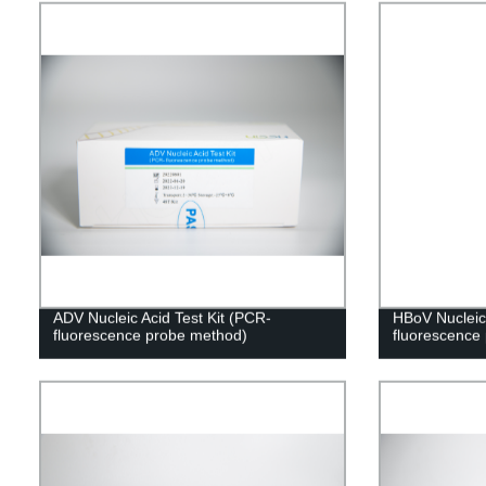
ADV Nucleic Acid Test Kit (PCR-
HBoV Nucleic 
fluorescence probe method)
fluorescence