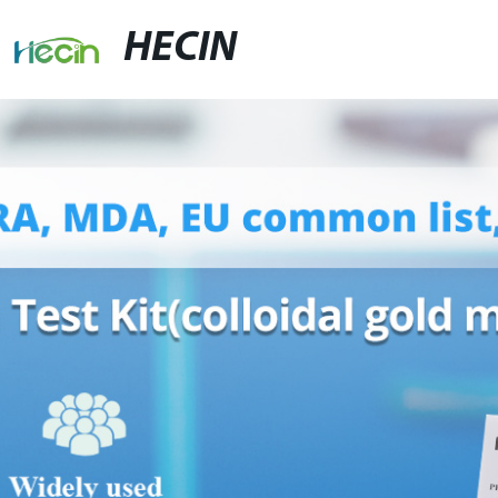
HECIN